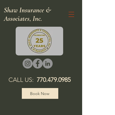
Shaw Insurance &
Associates, Inc.
CALL US:
770.479.0985
Book Now