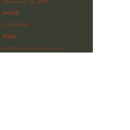
Woodstock, Ga. 30188
PHONE
770.479.0985
EMAIL
info@shawinsuranceinc.com
HOURS
Monday - Friday
8:30 am - 5:30 pm
Our Privacy Policy
Click the link below for a copy of our latest
newsletter.