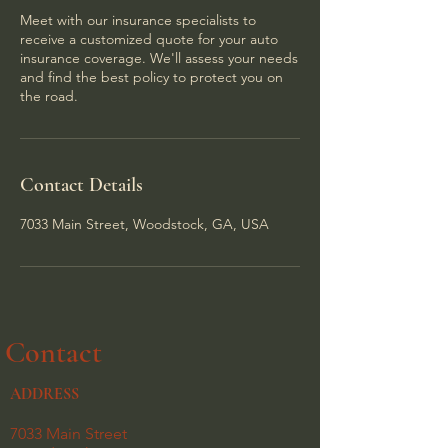
Meet with our insurance specialists to
receive a customized quote for your auto
insurance coverage. We'll assess your needs
and find the best policy to protect you on
the road.
Contact Details
7033 Main Street, Woodstock, GA, USA
Contact
ADDRESS
7033 Main Street