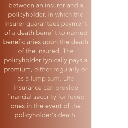
between an insurer and a
policyholder, in which the
insurer guarantees payment
of a death benefit to named
beneficiaries upon the death
of the insured. The
policyholder typically pays a
premium, either regularly or
as a lump sum. Life
insurance can provide
financial security for loved
ones in the event of the
policyholder's death.