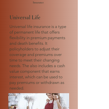
Insurance
Universal Life
Universal life insurance is a type
of permanent life that offers
flexibility in premium payments
and death benefits. It
policyholders to adjust their
coverage and premiums over
time to meet their changing
needs. The also includes a cash
value component that earns
interest, which can be used to
pay premiums or withdrawn as
needed.