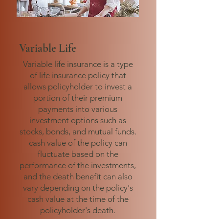
Variable Life
Variable life insurance is a type
of life insurance policy that
allows policyholder to invest a
portion of their premium
payments into various
investment options such as
stocks, bonds, and mutual funds.
cash value of the policy can
fluctuate based on the
performance of the investments,
and the death benefit can also
vary depending on the policy's
cash value at the time of the
policyholder's death.