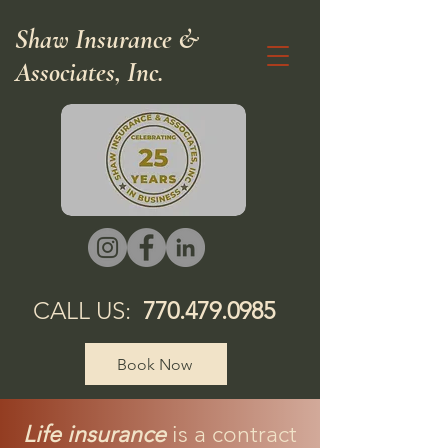
Shaw Insurance &
Associates, Inc.
CALL US:
770.479.0985
Book Now
Life insurance
is a contract