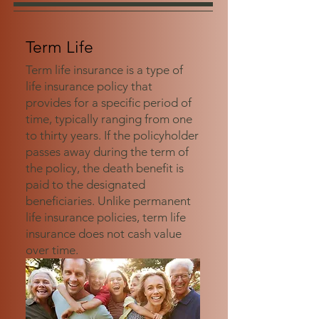
Term Life
Term life insurance is a type of
life insurance policy that
provides for a specific period of
time, typically ranging from one
to thirty years. If the policyholder
passes away during the term of
the policy, the death benefit is
paid to the designated
beneficiaries. Unlike permanent
life insurance policies, term life
insurance does not cash value
over time.