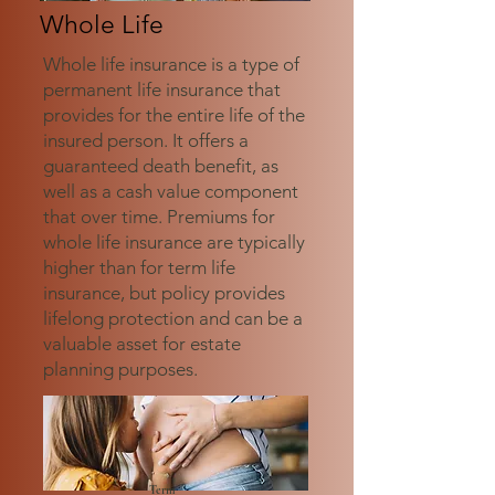
Whole Life
Whole life insurance is a type of
permanent life insurance that
provides for the entire life of the
insured person. It offers a
guaranteed death benefit, as
well as a cash value component
that over time. Premiums for
whole life insurance are typically
higher than for term life
insurance, but policy provides
lifelong protection and can be a
valuable asset for estate
planning purposes.
Term