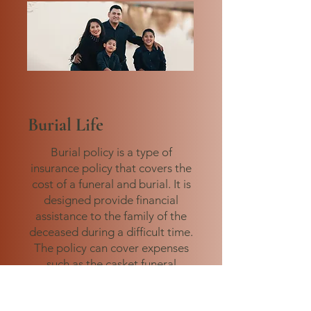
Burial Life
Burial policy is a type of
insurance policy that covers the
cost of a funeral and burial. It is
designed provide financial
assistance to the family of the
deceased during a difficult time.
The policy can cover expenses
such as the casket funeral
service, burial plot, and other
related costs.