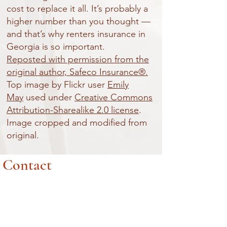
cost to replace it all. It’s probably a
higher number than you thought —
and that’s why renters insurance in
Georgia is so important.
Reposted with permission from the
original author, Safeco Insurance®.
Top image by Flickr user
Emily
May
used under
Creative Commons
Attribution-Sharealike 2.0 license
.
Image cropped and modified from
original.
Contact
ADDRESS
7033 Main Street
Woodstock, Ga. 30188