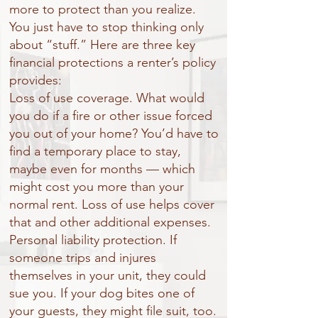
more to protect than you realize.
You just have to stop thinking only
about “stuff.” Here are three key
financial protections a renter’s policy
provides:
Loss of use coverage. What would
you do if a fire or other issue forced
you out of your home? You’d have to
find a temporary place to stay,
maybe even for months — which
might cost you more than your
normal rent. Loss of use helps cover
that and other additional expenses.
Personal liability protection. If
someone trips and injures
themselves in your unit, they could
sue you. If your dog bites one of
your guests, they might file suit, too.