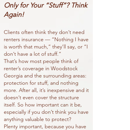
Only for Your “Stuff”? Think
Again!
Clients often think they don’t need
renters insurance — “Nothing I have
is worth that much,” they’ll say, or “I
don’t have a lot of stuff.”
That’s how most people think of
renter’s coverage in Woodstock
Georgia and the surrounding areas:
protection for stuff, and nothing
more. After all, it’s inexpensive and it
doesn’t even cover the structure
itself. So how important can it be,
especially if you don’t think you have
anything valuable to protect?
Plenty important, because you have