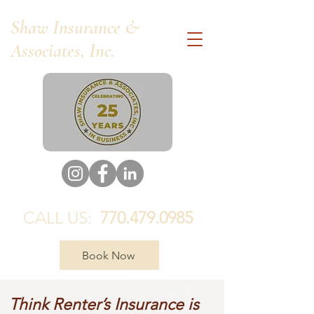
Shaw Insurance &
Associates, Inc.
CALL US:
770.479.0985
Book Now
Think Renter’s Insurance is