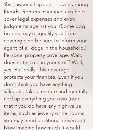
Yes, lawsuits happen — even among
friends. Renters insurance can help
cover legal expenses and even
judgments against you. (Some dog
breeds may disqualify you from
coverage, so be sure to inform your
agent of all dogs in the household.)
Personal property coverage. Wait,
doesn’t this mean your stuff? Well,
yes. But really, this coverage
protects your finances. Even if you
don’t think you have anything
valuable, take a minute and mentally
add up everything you own (note
that if you do have any high-value
items, such as jewelry or heirlooms,
you may need additional coverage).
Now imagine how much it would