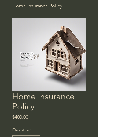
Home Insurance Policy
Home Insurance
Policy
Price
$400.00
Quantity
*