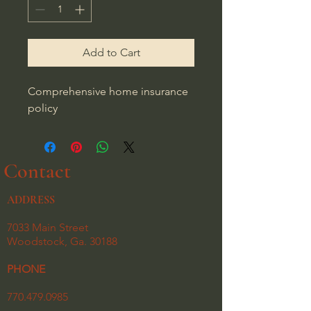
Add to Cart
Comprehensive home insurance 
policy
Contact
ADDRESS
7033 Main Street
Woodstock, Ga. 30188
PHONE
770.479.0985