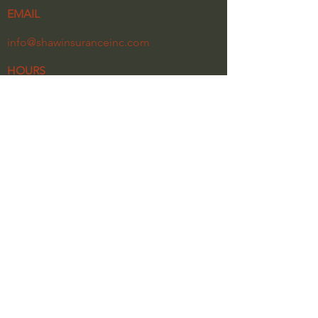
EMAIL
info@shawinsuranceinc.com
HOURS
Monday - Friday
8:30 am - 5:30 pm
Our Privacy Policy
Click the link below for a copy of our latest
newsletter.
NEWSLETTER 2026