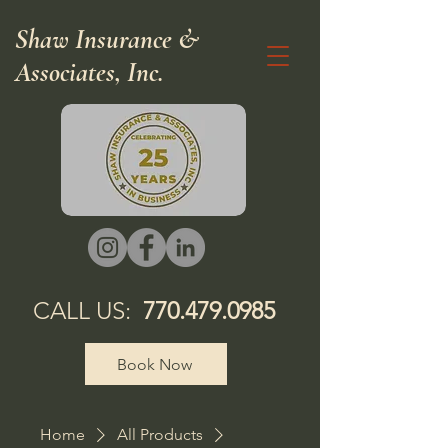
Shaw Insurance &
Associates, Inc.
CALL US:
770.479.0985
Book Now
Home
All Products