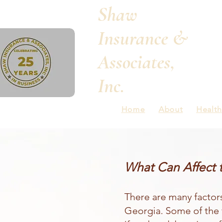
Shaw
Insurance &
Associates,
Inc.
Home
About
Health
What Can Affect 
There are many factor
Georgia. Some of the 