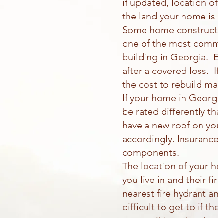
if updated, location o
the land your home is
Some home constructio
one of the most commo
building in Georgia. E
after a covered loss. I
the cost to rebuild ma
If your home in Georgi
be rated differently t
have a new roof on yo
accordingly. Insurance
components.
The location of your 
you live in and their 
nearest fire hydrant a
difficult to get to if