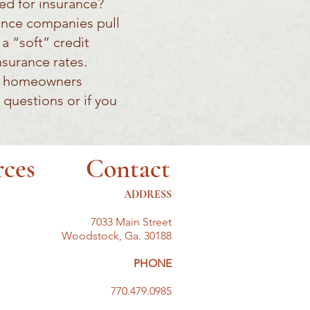
eed for insurance?
rance companies pull
a “soft” credit
nsurance rates.
ct homeowners
 questions or if you
rces
Contact
ADDRESS
7033 Main Street
Woodstock, Ga. 30188
PHONE
770.479.0985