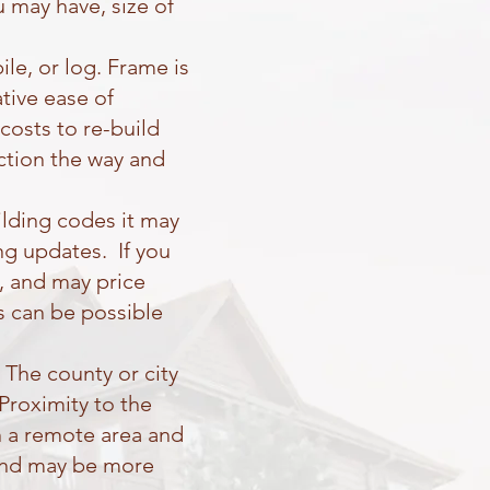
u may have, size of
e, or log. Frame is
tive ease of
costs to re-build
uction the way and
ilding codes it may
ng updates. If you
, and may price
es can be possible
The county or city
 Proximity to the
in a remote area and
t and may be more