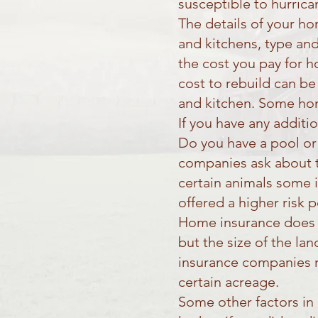
susceptible to hurrica
The details of your h
and kitchens, type and
the cost you pay for 
cost to rebuild can be
and kitchen. Some home
If you have any additi
Do you have a pool or
companies ask about t
certain animals some 
offered a higher risk p
Home insurance does n
but the size of the la
insurance companies re
certain acreage.
Some other factors in