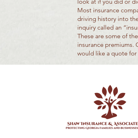
look at if you did or 
Most insurance compan
driving history into t
inquiry called an “ins
These are some of the
insurance premiums. Gi
would like a quote fo