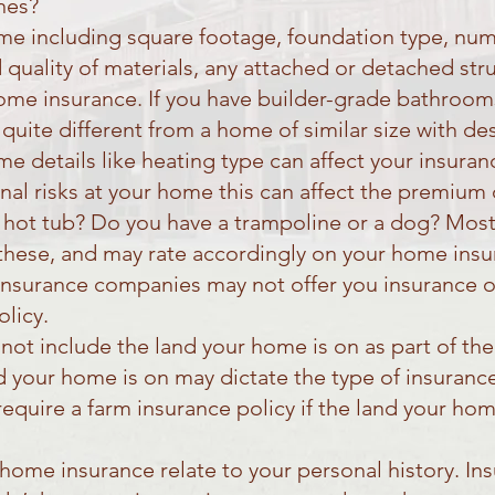
nes?
ome including square footage, foundation type, n
 quality of materials, any attached or detached stru
home insurance. If you have builder-grade bathroom
 quite different from a home of similar size with 
 details like heating type can affect your insuranc
onal risks at your home this can affect the premium
 hot tub? Do you have a trampoline or a dog? Most
hese, and may rate accordingly on your home insur
insurance companies may not offer you insurance 
olicy.
ot include the land your home is on as part of th
nd your home is on may dictate the type of insuran
quire a farm insurance policy if the land your home
 home insurance relate to your personal history. I