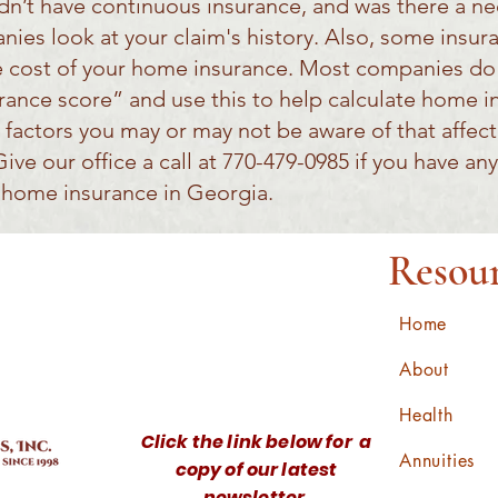
didn’t have continuous insurance, and was there a n
ies look at your claim's history. Also, some insu
he cost of your home insurance. Most companies do 
urance score” and use this to help calculate home i
 factors you may or may not be aware of that affe
ve our office a call at 770-479-0985 if you have any
r home insurance in Georgia.
Resou
Home
About
Health
Click the link below for a
Annuities
copy of our latest
newsletter.