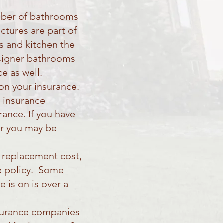
umber of bathrooms
ctures are part of
s and kitchen the
designer bathrooms
e as well.
 on your insurance.
 insurance
ance. If you have
or you may be
e replacement cost,
ce policy. Some
 is on is over a
nsurance companies