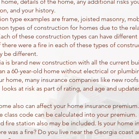
f home, details of the home, any additional risks yo
 on, and your history.
n type examples are frame, joisted masonry, mobil
n types of construction for homes due to the rela
ach of these construction types can have different 
f there were a fire in each of these types of constr
y be different.
a is brand new construction with all the current bu
han a 60-year-old home without electrical or plumbi
ur home, many insurance companies like new roofs
 looks at risk as part of rating, and age and updat
home also can affect your home insurance premium. 
fire class code can be calculated into your premium.
nd fire station also may be included. Is your home 
 there was a fire? Do you live near the Georgia coas