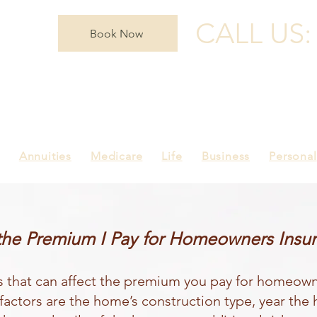
CALL US
Book Now
Annuities
Medicare
Life
Business
Personal
the Premium I Pay for Homeowners Insu
s that can affect the premium you pay for homeown
factors are the home’s construction type, year the