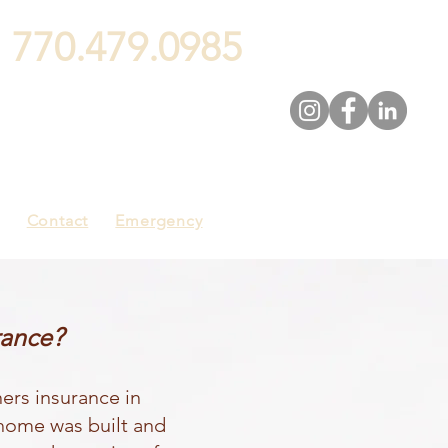
:
770.479.0985
Contact
Emergency
rance?
ers insurance in
 home was built and